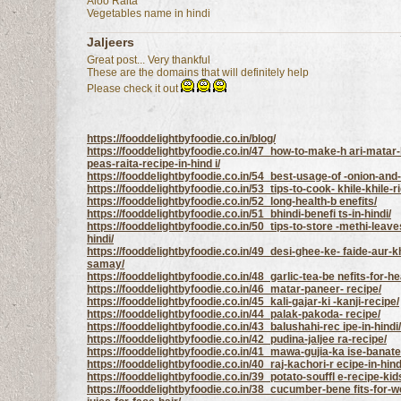
Aloo Raita
Vegetables name in hindi
Jaljeers
Great post... Very thankful
These are the domains that will definitely help
Please check it out
https://fooddelightbyfoodie.co.in/blog/
https://fooddelightbyfoodie.co.in/47_how-to-make-h ari-matar-
peas-raita-recipe-in-hind i/
https://fooddelightbyfoodie.co.in/54_best-usage-of -onion-and-
https://fooddelightbyfoodie.co.in/53_tips-to-cook- khile-khile-ri
https://fooddelightbyfoodie.co.in/52_long-health-b enefits/
https://fooddelightbyfoodie.co.in/51_bhindi-benefi ts-in-hindi/
https://fooddelightbyfoodie.co.in/50_tips-to-store -methi-leave
hindi/
https://fooddelightbyfoodie.co.in/49_desi-ghee-ke- faide-aur-
samay/
https://fooddelightbyfoodie.co.in/48_garlic-tea-be nefits-for-he
https://fooddelightbyfoodie.co.in/46_matar-paneer- recipe/
https://fooddelightbyfoodie.co.in/45_kali-gajar-ki -kanji-recipe/
https://fooddelightbyfoodie.co.in/44_palak-pakoda- recipe/
https://fooddelightbyfoodie.co.in/43_balushahi-rec ipe-in-hindi/
https://fooddelightbyfoodie.co.in/42_pudina-jaljee ra-recipe/
https://fooddelightbyfoodie.co.in/41_mawa-gujia-ka ise-banate
https://fooddelightbyfoodie.co.in/40_raj-kachori-r ecipe-in-hind
https://fooddelightbyfoodie.co.in/39_potato-souffl e-recipe-ki
https://fooddelightbyfoodie.co.in/38_cucumber-bene fits-for-w