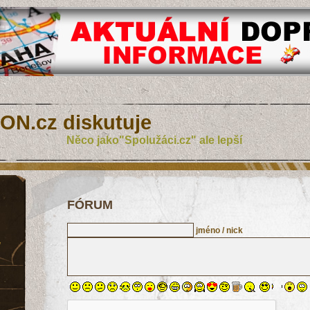
N.cz diskutuje
Něco jako"Spolužáci.cz" ale lepší
FÓRUM
jméno / nick
,