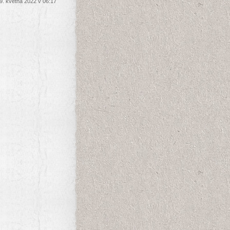
9. května 2022 v 06:17