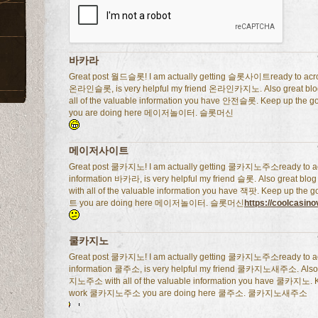
바카라
Great post 월드슬롯! I am actually getting 슬롯사이트ready to acros
온라인슬롯, is very helpful my friend 온라인카지노. Also great bl
all of the valuable information you have 안전슬롯. Keep up t
you are doing here 메이저놀이터. 슬롯머신
메이저사이트
Great post 쿨카지노! I am actually getting 쿨카지노주소ready to ac
information 바카라, is very helpful my friend 슬롯. Also great 
with all of the valuable information you have 잭팟. Keep up 
트 you are doing here 메이저놀이터. 슬롯머신
https://coolcasino
쿨카지노
Great post 쿨카지노! I am actually getting 쿨카지노주소ready to ac
information 쿨주소, is very helpful my friend 쿨카지노새주소. Also 
지노주소 with all of the valuable information you have 쿨카지노. 
work 쿨카지노주소 you are doing here 쿨주소. 쿨카지노새주소