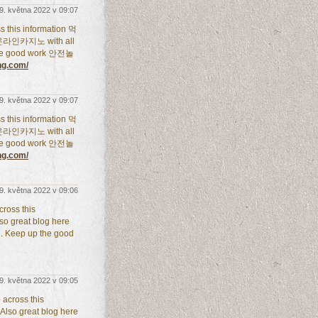
9. května 2022 v 09:07
 this information 먹
re 온라인카지노 with all
the good work 안전놀
ng.com/
9. května 2022 v 09:07
 this information 먹
re 온라인카지노 with all
the good work 안전놀
ng.com/
9. května 2022 v 09:06
ross this
 great blog here
 Keep up the good
9. května 2022 v 09:05
cross this
so great blog here