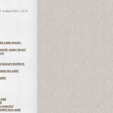
7. května 2022 v 13:14
ka-raita-green-
garlic-outer-layer/
ce/
s-kasuri-methi-in-
khane-ka-sahi-
alth/
-hai/
i/
ds-snacks/
eight-loss-and-