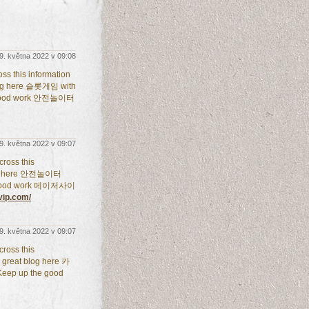
9. května 2022 v 09:08
s this information
og here 슬롯게임 with
he good work 안전놀이터
9. května 2022 v 09:07
ross this
blog here 안전놀이터
the good work 메이저사이
vip.com/
9. května 2022 v 09:07
ross this
great blog here 카
Keep up the good