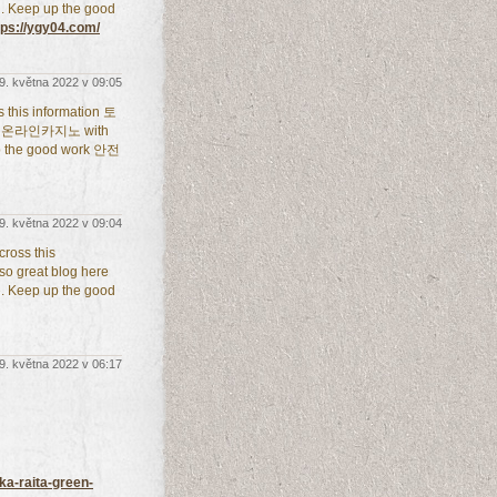
 Keep up the good
tps://ygy04.com/
9. května 2022 v 09:05
this information 토
here 온라인카지노 with
p the good work 안전
9. května 2022 v 09:04
ross this
 great blog here
 Keep up the good
9. května 2022 v 06:17
ka-raita-green-