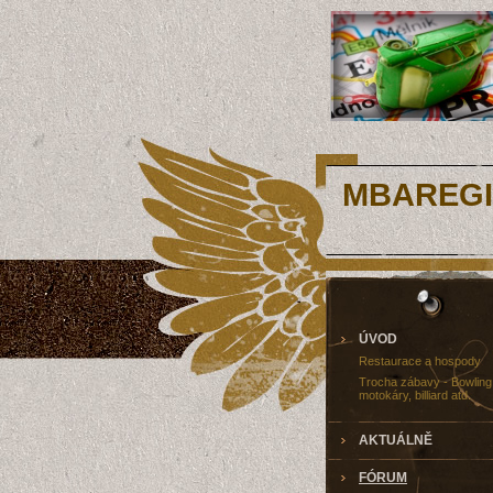
MBAREGIO
ÚVOD
Restaurace a hospody
Trocha zábavy - Bowling
motokáry, billiard atd.
AKTUÁLNĚ
FÓRUM