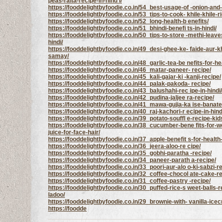
peas-raita-recipe-in-hind i/
https://fooddelightbyfoodie.co.in/54_best-usage-of -onion-and-
https://fooddelightbyfoodie.co.in/53_tips-to-cook- khile-khile-ri
https://fooddelightbyfoodie.co.in/52_long-health-b enefits/
https://fooddelightbyfoodie.co.in/51_bhindi-benefi ts-in-hindi/
https://fooddelightbyfoodie.co.in/50_tips-to-store -methi-leave
hindi/
https://fooddelightbyfoodie.co.in/49_desi-ghee-ke- faide-aur-
samay/
https://fooddelightbyfoodie.co.in/48_garlic-tea-be nefits-for-he
https://fooddelightbyfoodie.co.in/46_matar-paneer- recipe/
https://fooddelightbyfoodie.co.in/45_kali-gajar-ki -kanji-recipe/
https://fooddelightbyfoodie.co.in/44_palak-pakoda- recipe/
https://fooddelightbyfoodie.co.in/43_balushahi-rec ipe-in-hindi/
https://fooddelightbyfoodie.co.in/42_pudina-jaljee ra-recipe/
https://fooddelightbyfoodie.co.in/41_mawa-gujia-ka ise-banate
https://fooddelightbyfoodie.co.in/40_raj-kachori-r ecipe-in-hind
https://fooddelightbyfoodie.co.in/39_potato-souffl e-recipe-ki
https://fooddelightbyfoodie.co.in/38_cucumber-bene fits-for-w
juice-for-face-hair/
https://fooddelightbyfoodie.co.in/37_apple-benefit s-for-health-
https://fooddelightbyfoodie.co.in/36_jeera-aloo-re cipe/
https://fooddelightbyfoodie.co.in/35_gobhi-paratha -recipe/
https://fooddelightbyfoodie.co.in/34_paneer-parath a-recipe/
https://fooddelightbyfoodie.co.in/33_poori-aur-alo o-ki-sabzi-r
https://fooddelightbyfoodie.co.in/32_coffee-chocol ate-cake-re
https://fooddelightbyfoodie.co.in/31_coffee-pastry -recipe/
https://fooddelightbyfoodie.co.in/30_puffed-rice-s weet-balls
ladoo/
https://fooddelightbyfoodie.co.in/29_brownie-with- vanilla-ice
https://foodde