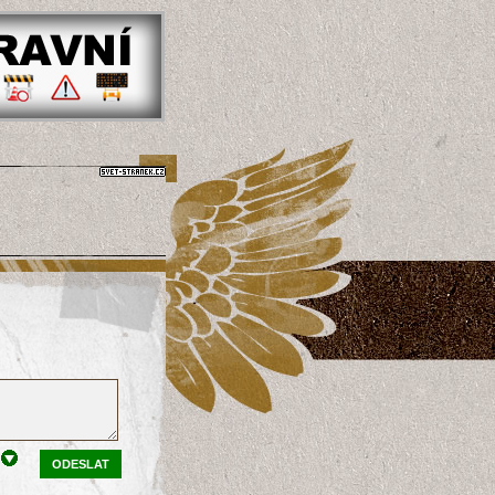
ODESLAT