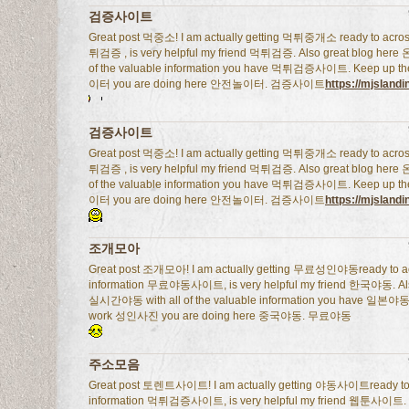
검증사이트
Great post 먹중소! I am actually getting 먹튀중개소 ready to across
튀검증 , is very helpful my friend 먹튀검증. Also great blog he
of the valuable information you have 먹튀검증사이트. Keep up 
이터 you are doing here 안전놀이터. 검증사이트
https://mjslandi
검증사이트
Great post 먹중소! I am actually getting 먹튀중개소 ready to across
튀검증 , is very helpful my friend 먹튀검증. Also great blog he
of the valuable information you have 먹튀검증사이트. Keep up 
이터 you are doing here 안전놀이터. 검증사이트
https://mjslandi
조개모아
Great post 조개모아! I am actually getting 무료성인야동ready to ac
information 무료야동사이트, is very helpful my friend 한국야동. Also
실시간야동 with all of the valuable information you have 일본야동.
work 성인사진 you are doing here 중국야동. 무료야동
주소모음
Great post 토렌트사이트! I am actually getting 야동사이트ready to a
information 먹튀검증사이트, is very helpful my friend 웹툰사이트. Al