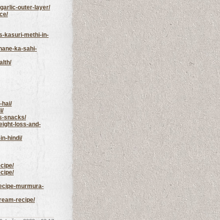
garlic-outer-layer/
ce/
s-kasuri-methi-in-
khane-ka-sahi-
alth/
-hai/
i/
ds-snacks/
eight-loss-and-
in-hindi/
ecipe/
cipe/
-recipe-murmura-
cream-recipe/