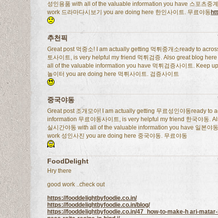
성인용품 with all of the valuable information you have 스포츠중계.
work 드라마다시보기 you are doing here 한인사이트. 무료야동
ht
추천픽
Great post 먹중소! I am actually getting 먹튀중개소ready to across 
토사이트, is very helpful my friend 먹튀검증. Also great blog 
all of the valuable information you have 먹튀검증사이트. Keep u
놀이터 you are doing here 먹튀사이트. 검증사이트
중국야동
Great post 조개모아! I am actually getting 무료성인야동ready to ac
information 무료야동사이트, is very helpful my friend 한국야동. Also
실시간야동 with all of the valuable information you have 일본야동.
work 성인사진 you are doing here 중국야동. 무료야동
FoodDelight
Hry there
good work ..check out
https://fooddelightbyfoodie.co.in/
https://fooddelightbyfoodie.co.in/blog/
https://fooddelightbyfoodie.co.in/47_how-to-make-h ari-matar-