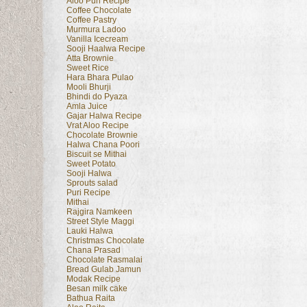
Aloo Puri Recipe
Coffee Chocolate
Coffee Pastry
Murmura Ladoo
Vanilla Icecream
Sooji Haalwa Recipe
Atta Brownie
Sweet Rice
Hara Bhara Pulao
Mooli Bhurji
Bhindi do Pyaza
Amla Juice
Gajar Halwa Recipe
Vrat Aloo Recipe
Chocolate Brownie
Halwa Chana Poori
Biscuit se Mithai
Sweet Potato
Sooji Halwa
Sprouts salad
Puri Recipe
Mithai
Rajgira Namkeen
Street Style Maggi
Lauki Halwa
Christmas Chocolate
Chana Prasad
Chocolate Rasmalai
Bread Gulab Jamun
Modak Recipe
Besan milk cake
Bathua Raita