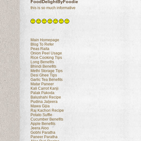
FoodDelightByFoodie
this is so much informative
Main Homepage
Blog To Refer
Peas Raita
Onion Peel Usage
Rice Cooking Tips
Long Benefits
Bhindi Benefits
Methi Storage Tips
Desi Ghee Tips
Garlic Tea Benefits
Matar Paneer
Kali Carrot Kanji
Palak Pakoda
Balushahi Recipe
Pudina Jaljeera
Mawa Gijia
Raj Kachori Recipe
Potato Suffle
Cucumber Benefits
Apple Benefits
Jeera Aloo
Gobhi Paratha
Paneer Paratha