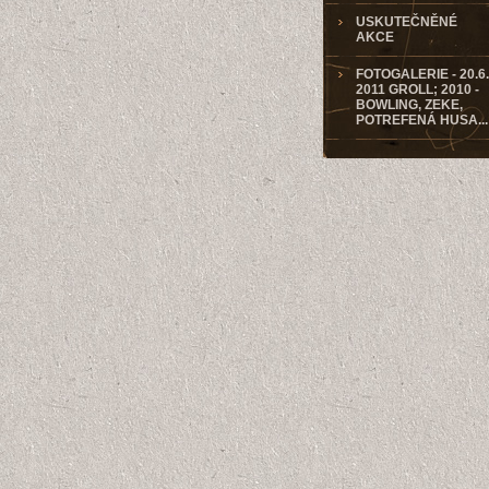
USKUTEČNĚNÉ
AKCE
FOTOGALERIE - 20.6.
2011 GROLL; 2010 -
BOWLING, ZEKE,
POTREFENÁ HUSA...